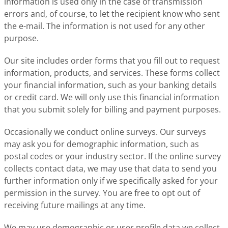
information is used only in the case of transmission
errors and, of course, to let the recipient know who sent
the e-mail. The information is not used for any other
purpose.
Our site includes order forms that you fill out to request
information, products, and services. These forms collect
your financial information, such as your banking details
or credit card. We will only use this financial information
that you submit solely for billing and payment purposes.
Occasionally we conduct online surveys. Our surveys
may ask you for demographic information, such as
postal codes or your industry sector. If the online survey
collects contact data, we may use that data to send you
further information only if we specifically asked for your
permission in the survey. You are free to opt out of
receiving future mailings at any time.
We may use demographic or user profile data we collect