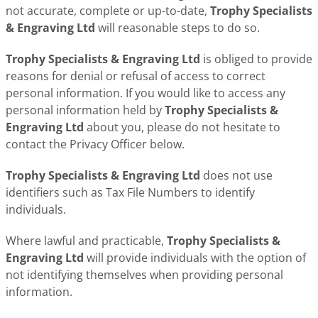
not accurate, complete or up-to-date,
Trophy Specialists
& Engraving Ltd
will reasonable steps to do so.
Trophy Specialists & Engraving Ltd
is obliged to provide
reasons for denial or refusal of access to correct
personal information. If you would like to access any
personal information held by
Trophy Specialists &
Engraving Ltd
about you, please do not hesitate to
contact the Privacy Officer below.
Trophy Specialists & Engraving Ltd
does not use
identifiers such as Tax File Numbers to identify
individuals.
Where lawful and practicable,
Trophy Specialists &
Engraving Ltd
will provide individuals with the option of
not identifying themselves when providing personal
information.