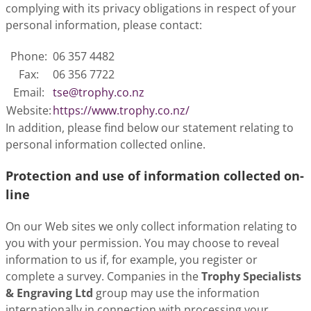
complying with its privacy obligations in respect of your
personal information, please contact:
Phone:
06 357 4482
Fax:
06 356 7722
Email:
tse@trophy.co.nz
Website:
https://www.trophy.co.nz/
In addition, please find below our statement relating to
personal information collected online.
Protection and use of information collected on-
line
On our Web sites we only collect information relating to
you with your permission. You may choose to reveal
information to us if, for example, you register or
complete a survey. Companies in the
Trophy Specialists
& Engraving Ltd
group may use the information
internationally in connection with processing your