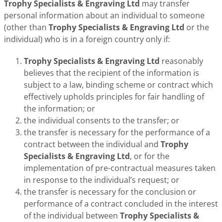
Trophy Specialists & Engraving Ltd
may transfer
personal information about an individual to someone
(other than
Trophy Specialists & Engraving Ltd
or the
individual) who is in a foreign country only if:
Trophy Specialists & Engraving Ltd
reasonably
believes that the recipient of the information is
subject to a law, binding scheme or contract which
effectively upholds principles for fair handling of
the information; or
the individual consents to the transfer; or
the transfer is necessary for the performance of a
contract between the individual and
Trophy
Specialists & Engraving Ltd
, or for the
implementation of pre-contractual measures taken
in response to the individual’s request; or
the transfer is necessary for the conclusion or
performance of a contract concluded in the interest
of the individual between
Trophy Specialists &