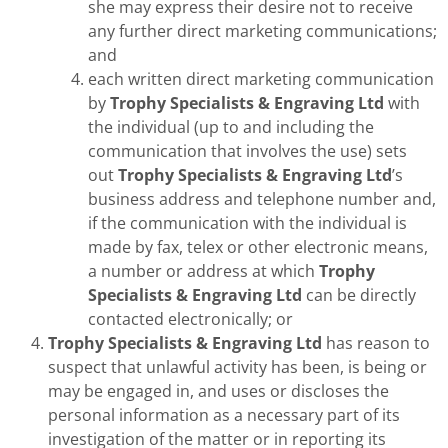
she may express their desire not to receive
any further direct marketing communications;
and
each written direct marketing communication
by
Trophy Specialists & Engraving Ltd
with
the individual (up to and including the
communication that involves the use) sets
out
Trophy Specialists & Engraving Ltd
’s
business address and telephone number and,
if the communication with the individual is
made by fax, telex or other electronic means,
a number or address at which
Trophy
Specialists & Engraving Ltd
can be directly
contacted electronically; or
Trophy Specialists & Engraving Ltd
has reason to
suspect that unlawful activity has been, is being or
may be engaged in, and uses or discloses the
personal information as a necessary part of its
investigation of the matter or in reporting its