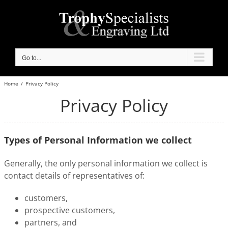
Skip
to
content
Go to...
Home
/
Privacy Policy
Privacy Policy
Types of Personal Information we collect
Generally, the only personal information we collect is
contact details of representatives of:
customers,
prospective customers,
partners, and