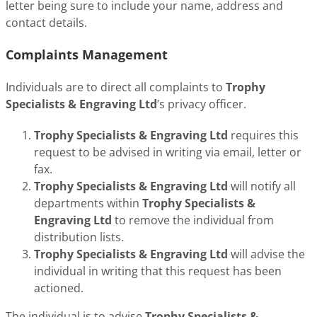
letter being sure to include your name, address and
contact details.
Complaints Management
Individuals are to direct all complaints to
Trophy
Specialists & Engraving Ltd
’s privacy officer.
Trophy Specialists & Engraving Ltd
requires this
request to be advised in writing via email, letter or
fax.
Trophy Specialists & Engraving Ltd
will notify all
departments within
Trophy Specialists &
Engraving Ltd
to remove the individual from
distribution lists.
Trophy Specialists & Engraving Ltd
will advise the
individual in writing that this request has been
actioned.
The individual is to advise
Trophy Specialists &