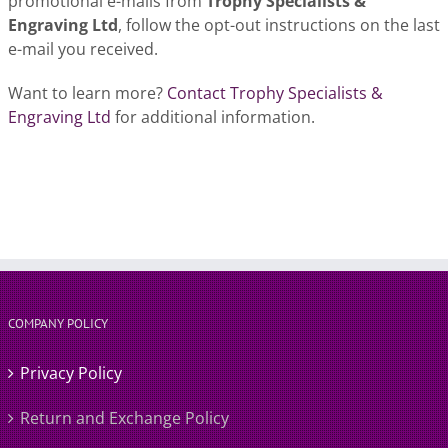
promotional e-mails from
Trophy Specialists &
Engraving Ltd
, follow the opt-out instructions on the last
e-mail you received.
Want to learn more?
Contact Trophy Specialists &
Engraving Ltd
for additional information.
COMPANY POLICY
Privacy Policy
Return and Exchange Policy