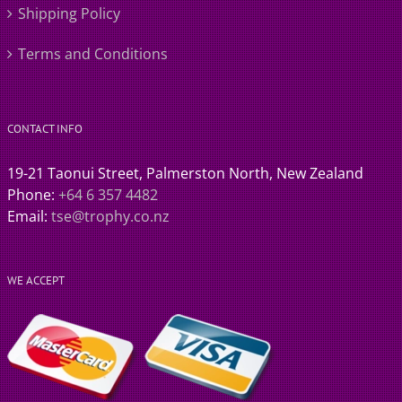
Shipping Policy
Terms and Conditions
CONTACT INFO
19-21 Taonui Street, Palmerston North, New Zealand
Phone:
+64 6 357 4482
Email:
tse@trophy.co.nz
WE ACCEPT