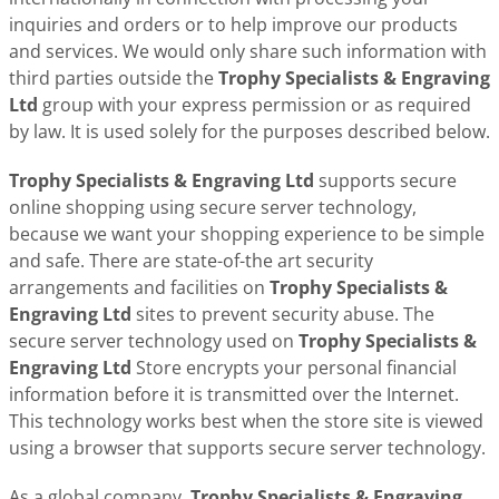
inquiries and orders or to help improve our products
and services. We would only share such information with
third parties outside the
Trophy Specialists & Engraving
Ltd
group with your express permission or as required
by law. It is used solely for the purposes described below.
Trophy Specialists & Engraving Ltd
supports secure
online shopping using secure server technology,
because we want your shopping experience to be simple
and safe. There are state-of-the art security
arrangements and facilities on
Trophy Specialists &
Engraving Ltd
sites to prevent security abuse. The
secure server technology used on
Trophy Specialists &
Engraving Ltd
Store encrypts your personal financial
information before it is transmitted over the Internet.
This technology works best when the store site is viewed
using a browser that supports secure server technology.
As a global company,
Trophy Specialists & Engraving