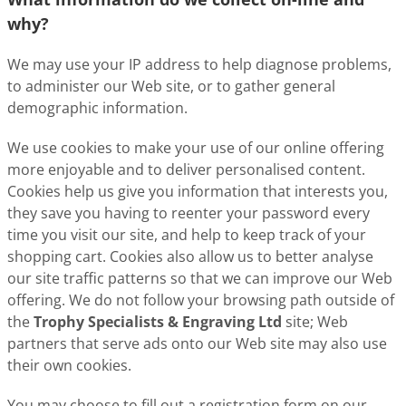
why?
We may use your IP address to help diagnose problems,
to administer our Web site, or to gather general
demographic information.
We use cookies to make your use of our online offering
more enjoyable and to deliver personalised content.
Cookies help us give you information that interests you,
they save you having to reenter your password every
time you visit our site, and help to keep track of your
shopping cart. Cookies also allow us to better analyse
our site traffic patterns so that we can improve our Web
offering. We do not follow your browsing path outside of
the
Trophy Specialists & Engraving Ltd
site; Web
partners that serve ads onto our Web site may also use
their own cookies.
You may choose to fill out a registration form on our