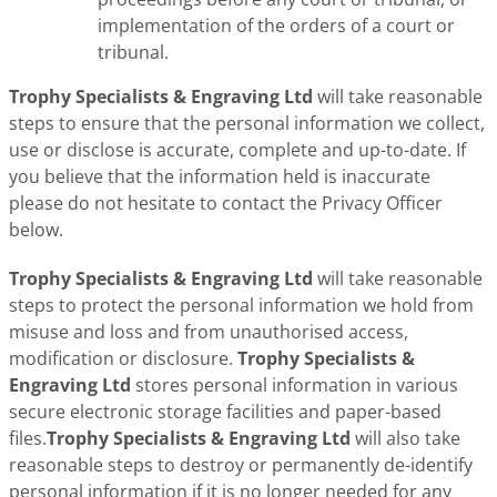
implementation of the orders of a court or
tribunal.
Trophy Specialists & Engraving Ltd
will take reasonable
steps to ensure that the personal information we collect,
use or disclose is accurate, complete and up-to-date. If
you believe that the information held is inaccurate
please do not hesitate to contact the Privacy Officer
below.
Trophy Specialists & Engraving Ltd
will take reasonable
steps to protect the personal information we hold from
misuse and loss and from unauthorised access,
modification or disclosure.
Trophy Specialists &
Engraving Ltd
stores personal information in various
secure electronic storage facilities and paper-based
files.
Trophy Specialists & Engraving Ltd
will also take
reasonable steps to destroy or permanently de-identify
personal information if it is no longer needed for any