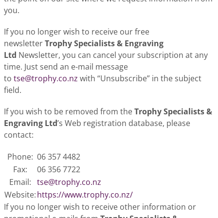
you.
If you no longer wish to receive our free
newsletter
Trophy Specialists & Engraving
Ltd
Newsletter, you can cancel your subscription at any
time. Just send an e-mail message
to
tse@trophy.co.nz
with “Unsubscribe” in the subject
field.
If you wish to be removed from the
Trophy Specialists &
Engraving Ltd
’s Web registration database, please
contact:
Phone:
06 357 4482
Fax:
06 356 7722
Email:
tse@trophy.co.nz
Website:
https://www.trophy.co.nz/
If you no longer wish to receive other information or