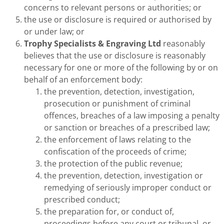
concerns to relevant persons or authorities; or
the use or disclosure is required or authorised by
or under law; or
Trophy Specialists & Engraving Ltd
reasonably
believes that the use or disclosure is reasonably
necessary for one or more of the following by or on
behalf of an enforcement body:
the prevention, detection, investigation,
prosecution or punishment of criminal
offences, breaches of a law imposing a penalty
or sanction or breaches of a prescribed law;
the enforcement of laws relating to the
confiscation of the proceeds of crime;
the protection of the public revenue;
the prevention, detection, investigation or
remedying of seriously improper conduct or
prescribed conduct;
the preparation for, or conduct of,
proceedings before any court or tribunal, or