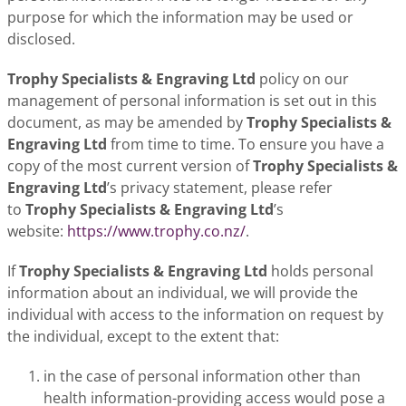
purpose for which the information may be used or
disclosed.
Trophy Specialists & Engraving Ltd
policy on our
management of personal information is set out in this
document, as may be amended by
Trophy Specialists &
Engraving Ltd
from time to time. To ensure you have a
copy of the most current version of
Trophy Specialists &
Engraving Ltd
’s privacy statement, please refer
to
Trophy Specialists & Engraving Ltd
’s
website:
https://www.trophy.co.nz/
.
If
Trophy Specialists & Engraving Ltd
holds personal
information about an individual, we will provide the
individual with access to the information on request by
the individual, except to the extent that:
in the case of personal information other than
health information-providing access would pose a