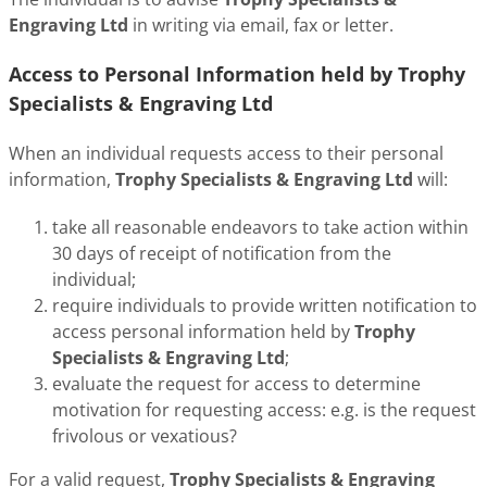
Engraving Ltd
in writing via email, fax or letter.
Access to Personal Information held by Trophy
Specialists & Engraving Ltd
When an individual requests access to their personal
information,
Trophy Specialists & Engraving Ltd
will:
take all reasonable endeavors to take action within
30 days of receipt of notification from the
individual;
require individuals to provide written notification to
access personal information held by
Trophy
Specialists & Engraving Ltd
;
evaluate the request for access to determine
motivation for requesting access: e.g. is the request
frivolous or vexatious?
For a valid request,
Trophy Specialists & Engraving