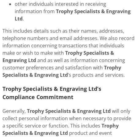
other individuals interested in receiving
information from
Trophy Specialists & Engraving
Ltd
.
This includes details such as their names, addresses,
telephone numbers and email addresses. We also record
information concerning transactions that individuals
make or wish to make with
Trophy Specialists &
Engraving Ltd
and as well as information concerning
customer preferences and satisfaction with
Trophy
Specialists & Engraving Ltd
’s products and services.
Trophy Specialists & Engraving Ltd’s
Compliance Commitment
Generally,
Trophy Specialists & Engraving Ltd
will only
collect personal information when necessary to provide
a specific service or function. This includes
Trophy
Specialists & Engraving Ltd
product and event