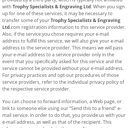
with
Trophy Specialists & Engraving Ltd
. When you sign
up for one of these services, it may be necessary to
transfer some of your
Trophy Specialists & Engraving
Ltd
.com registration information to this service provider.
Also, if the service you chose requires your e-mail
address to fulfill this service, we will also give your e-mail
address to the service provider. This means we will pass
your e-mail address to a service provider only in the
event that you specifically asked for this service and the
service cannot be provided without your e-mail address.
For privacy practices and opt-out procedures of those
service providers, refer to the individual privacy policy of
the respective service provider.
You can choose to forward information, a Web page, or
link to someone else using our “Send this to a friend” e-
mail service. In order to do that, you provide us with your
e-mail address, as well as that of the recipient. This