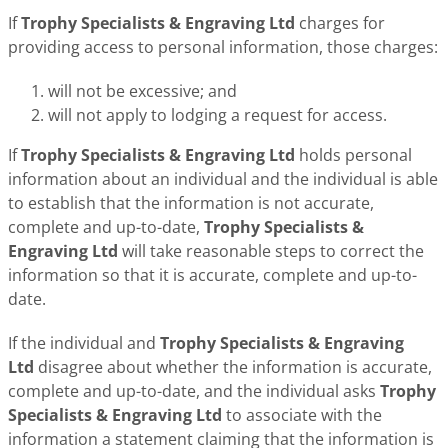
If
Trophy Specialists & Engraving Ltd
charges for
providing access to personal information, those charges:
will not be excessive; and
will not apply to lodging a request for access.
If
Trophy Specialists & Engraving Ltd
holds personal
information about an individual and the individual is able
to establish that the information is not accurate,
complete and up-to-date,
Trophy Specialists &
Engraving Ltd
will take reasonable steps to correct the
information so that it is accurate, complete and up-to-
date.
If the individual and
Trophy Specialists & Engraving
Ltd
disagree about whether the information is accurate,
complete and up-to-date, and the individual asks
Trophy
Specialists & Engraving Ltd
to associate with the
information a statement claiming that the information is