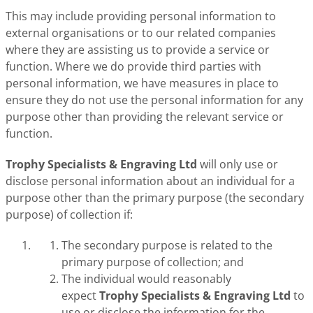
This may include providing personal information to
external organisations or to our related companies
where they are assisting us to provide a service or
function. Where we do provide third parties with
personal information, we have measures in place to
ensure they do not use the personal information for any
purpose other than providing the relevant service or
function.
Trophy Specialists & Engraving Ltd
will only use or
disclose personal information about an individual for a
purpose other than the primary purpose (the secondary
purpose) of collection if:
The secondary purpose is related to the
primary purpose of collection; and
The individual would reasonably
expect
Trophy Specialists & Engraving Ltd
to
use or disclose the information for the