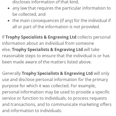
discloses information of that kind,
any law that requires the particular information to
be collected, and
the main consequences (if any) for the individual if
all or part of the information is not provided.
If
Trophy Specialists & Engraving Ltd
collects personal
information about an individual from someone
else,
Trophy Specialists & Engraving Ltd
will take
reasonable steps to ensure that the individual is or has
been made aware of the matters listed above.
Generally
Trophy Specialists & Engraving Ltd
will only
use and disclose personal information for the primary
purpose for which it was collected. For example,
personal information may be used to provide a specific
service or function to individuals, to process requests
and transactions, and to communicate marketing offers
and information to individuals.