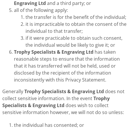
Engraving Ltd
and a third party; or
all of the following apply:
the transfer is for the benefit of the individual;
it is impracticable to obtain the consent of the
individual to that transfer;
if it were practicable to obtain such consent,
the individual would be likely to give it; or
Trophy Specialists & Engraving Ltd
has taken
reasonable steps to ensure that the information
that it has transferred will not be held, used or
disclosed by the recipient of the information
inconsistently with this Privacy Statement.
Generally
Trophy Specialists & Engraving Ltd
does not
collect sensitive information. In the event
Trophy
Specialists & Engraving Ltd
does wish to collect
sensitive information however, we will not do so unless:
the individual has consented; or