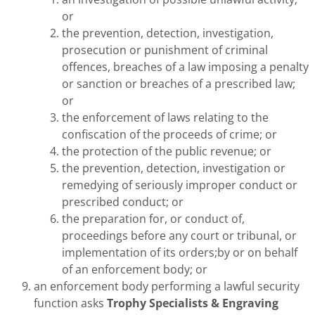
or
the prevention, detection, investigation,
prosecution or punishment of criminal
offences, breaches of a law imposing a penalty
or sanction or breaches of a prescribed law;
or
the enforcement of laws relating to the
confiscation of the proceeds of crime; or
the protection of the public revenue; or
the prevention, detection, investigation or
remedying of seriously improper conduct or
prescribed conduct; or
the preparation for, or conduct of,
proceedings before any court or tribunal, or
implementation of its orders;by or on behalf
of an enforcement body; or
an enforcement body performing a lawful security
function asks
Trophy Specialists & Engraving