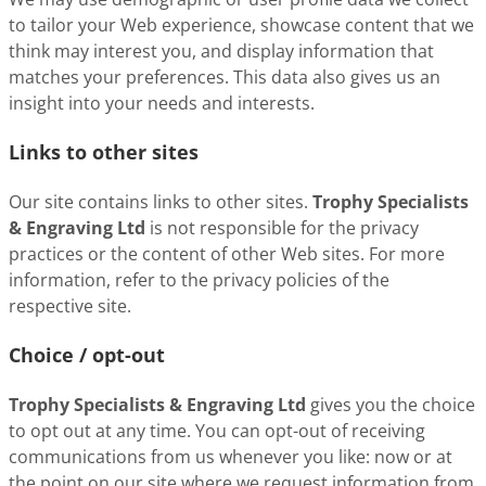
to tailor your Web experience, showcase content that we
think may interest you, and display information that
matches your preferences. This data also gives us an
insight into your needs and interests.
Links to other sites
Our site contains links to other sites.
Trophy Specialists
& Engraving Ltd
is not responsible for the privacy
practices or the content of other Web sites. For more
information, refer to the privacy policies of the
respective site.
Choice / opt-out
Trophy Specialists & Engraving Ltd
gives you the choice
to opt out at any time. You can opt-out of receiving
communications from us whenever you like: now or at
the point on our site where we request information from