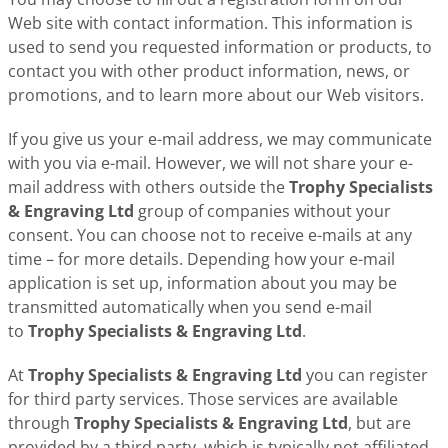
Web site with contact information. This information is
used to send you requested information or products, to
contact you with other product information, news, or
promotions, and to learn more about our Web visitors.
If you give us your e-mail address, we may communicate
with you via e-mail. However, we will not share your e-
mail address with others outside the
Trophy Specialists
& Engraving Ltd
group of companies without your
consent. You can choose not to receive e-mails at any
time – for more details. Depending how your e-mail
application is set up, information about you may be
transmitted automatically when you send e-mail
to
Trophy Specialists & Engraving Ltd
.
At
Trophy Specialists & Engraving Ltd
you can register
for third party services. Those services are available
through
Trophy Specialists & Engraving Ltd
, but are
provided by a third party, which is typically not affiliated