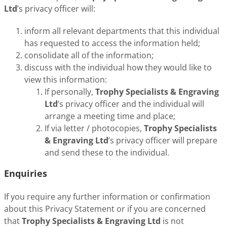
Ltd
’s privacy officer will:
inform all relevant departments that this individual
has requested to access the information held;
consolidate all of the information;
discuss with the individual how they would like to
view this information:
If personally,
Trophy Specialists & Engraving
Ltd
’s privacy officer and the individual will
arrange a meeting time and place;
If via letter / photocopies,
Trophy Specialists
& Engraving Ltd
’s privacy officer will prepare
and send these to the individual.
Enquiries
If you require any further information or confirmation
about this Privacy Statement or if you are concerned
that
Trophy Specialists & Engraving Ltd
is not