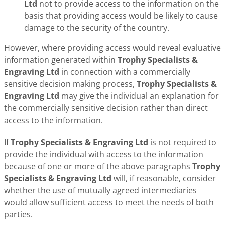
Ltd
not to provide access to the information on the
basis that providing access would be likely to cause
damage to the security of the country.
However, where providing access would reveal evaluative
information generated within
Trophy Specialists &
Engraving Ltd
in connection with a commercially
sensitive decision making process,
Trophy Specialists &
Engraving Ltd
may give the individual an explanation for
the commercially sensitive decision rather than direct
access to the information.
If
Trophy Specialists & Engraving Ltd
is not required to
provide the individual with access to the information
because of one or more of the above paragraphs
Trophy
Specialists & Engraving Ltd
will, if reasonable, consider
whether the use of mutually agreed intermediaries
would allow sufficient access to meet the needs of both
parties.