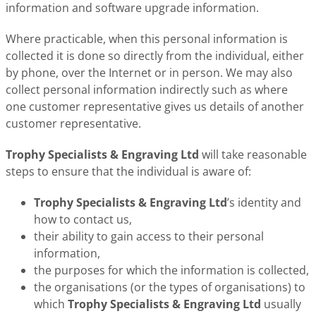
information and software upgrade information.
Where practicable, when this personal information is
collected it is done so directly from the individual, either
by phone, over the Internet or in person. We may also
collect personal information indirectly such as where
one customer representative gives us details of another
customer representative.
Trophy Specialists & Engraving Ltd
will take reasonable
steps to ensure that the individual is aware of:
Trophy Specialists & Engraving Ltd
’s identity and
how to contact us,
their ability to gain access to their personal
information,
the purposes for which the information is collected,
the organisations (or the types of organisations) to
which
Trophy Specialists & Engraving Ltd
usually