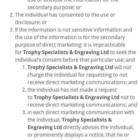
secondary purpose; or
The individual has consented to the use or
disclosure; or
If the information is not sensitive information and
the use of the information is for the secondary
purpose of direct marketing: it is impracticable
for
Trophy Specialists & Engraving Ltd
to seek the
individual’s consent before that particular use; and
Trophy Specialists & Engraving Ltd
will not
charge the individual for requesting to not
receive direct marketing communications; and
the individual has not made a request
to
Trophy Specialists & Engraving Ltd
not to
receive direct marketing communications; and
in each direct marketing communication with
the individual,
Trophy Specialists &
Engraving Ltd
directly advises the individual,
or prominently displays a notice, that he or