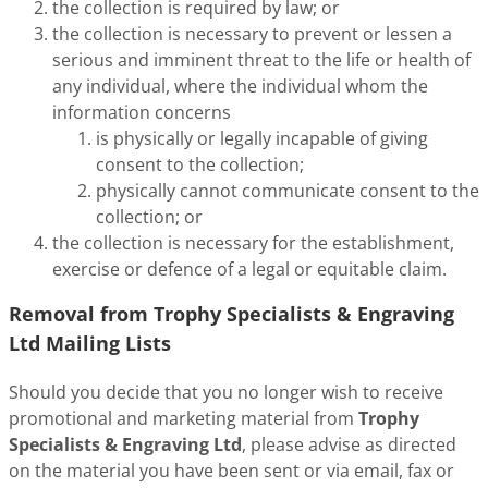
the collection is required by law; or
the collection is necessary to prevent or lessen a
serious and imminent threat to the life or health of
any individual, where the individual whom the
information concerns
is physically or legally incapable of giving
consent to the collection;
physically cannot communicate consent to the
collection; or
the collection is necessary for the establishment,
exercise or defence of a legal or equitable claim.
Removal from Trophy Specialists & Engraving
Ltd Mailing Lists
Should you decide that you no longer wish to receive
promotional and marketing material from
Trophy
Specialists & Engraving Ltd
, please advise as directed
on the material you have been sent or via email, fax or