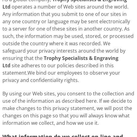
Ltd
operates a number of Web sites around the world.
Any information that you submit to one of our sites in
any one country or language may be sent electronically
to a server for one of these sites in another country. As
such, the information may be used, stored, or processed
outside the country where it was recorded. We
safeguard your privacy interests around the world by
ensuring that the
Trophy Specialists & Engraving
Ltd
site adheres to our policies described in this
statement.We bind our employees to observe your
privacy and confidentiality rights.
By using our Web sites, you consent to the collection and
use of the information as described here. If we decide to
make changes to this privacy statement, we will post the
changes on this page so that you will always know what
information we collect, and how we use it.
What information do we collect on-line and