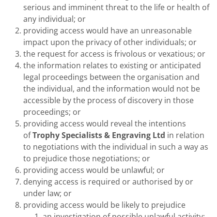
serious and imminent threat to the life or health of
any individual; or
providing access would have an unreasonable
impact upon the privacy of other individuals; or
the request for access is frivolous or vexatious; or
the information relates to existing or anticipated
legal proceedings between the organisation and
the individual, and the information would not be
accessible by the process of discovery in those
proceedings; or
providing access would reveal the intentions
of
Trophy Specialists & Engraving Ltd
in relation
to negotiations with the individual in such a way as
to prejudice those negotiations; or
providing access would be unlawful; or
denying access is required or authorised by or
under law; or
providing access would be likely to prejudice
an investigation of possible unlawful activity;