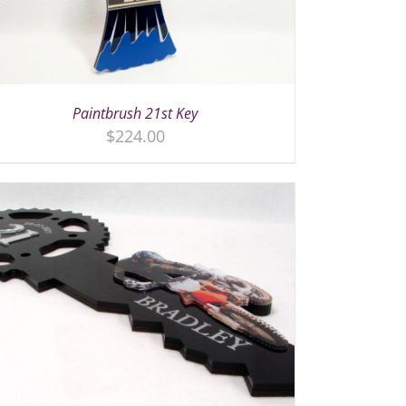
Paintbrush 21st Key
$
224.00