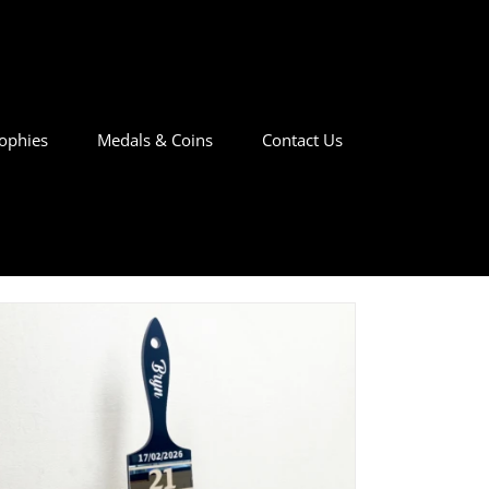
ophies
Medals & Coins
Contact Us