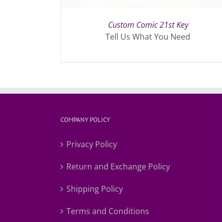
Custom Comic 21st Key
Tell Us What You Need
COMPANY POLICY
Privacy Policy
Return and Exchange Policy
Shipping Policy
Terms and Conditions