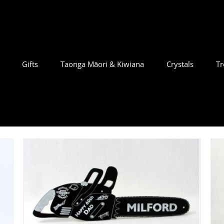
Gifts
Taonga Māori & Kiwiana
Crystals
Tr