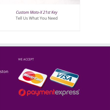
Custom Moto-X 21st Key
Tell Us What You Need
WE ACCEPT
rston