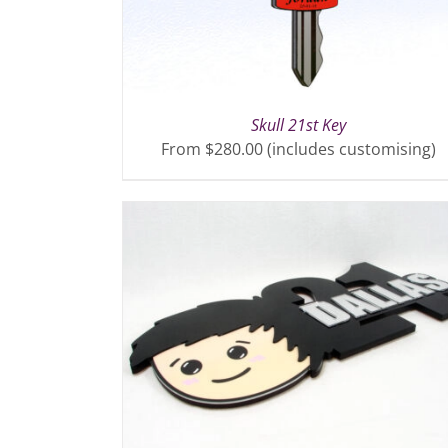
Skull 21st Key
From $280.00 (includes customising)