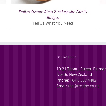
Emily’s Custom Rimu 21st Key with Family
Badges
Tell Us What You Need
CONTACT INFO
19-21 Taonui Street, Palme
North, New Zealand
Phone:
+64 6 357 4482
Email:
tse@trophy.co.nz