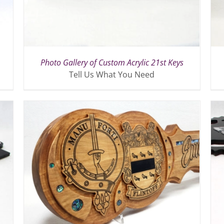
Photo Gallery of Custom Acrylic 21st Keys
Tell Us What You Need