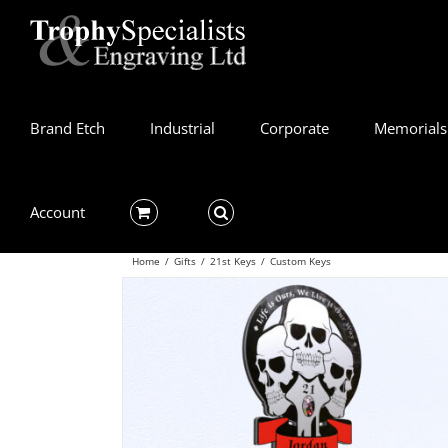
Skip
to
content
Brand Etch
Industrial
Corporate
Memorials
Account
Home
/
Gifts
/
21st Keys
/
Custom Keys