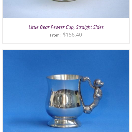
Little Bear Pewter Cup, Straight Sides
$
156.40
From: