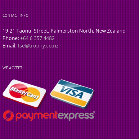
CONTACT INFO
19-21 Taonui Street, Palmerston North, New Zealand
Phone:
+64 6 357 4482
Email:
tse@trophy.co.nz
WE ACCEPT