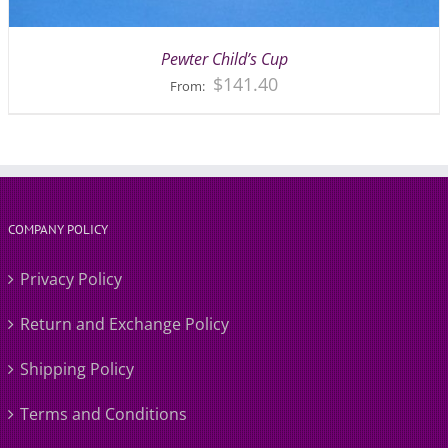
Pewter Child’s Cup
$
141.40
From:
COMPANY POLICY
Privacy Policy
Return and Exchange Policy
Shipping Policy
Terms and Conditions