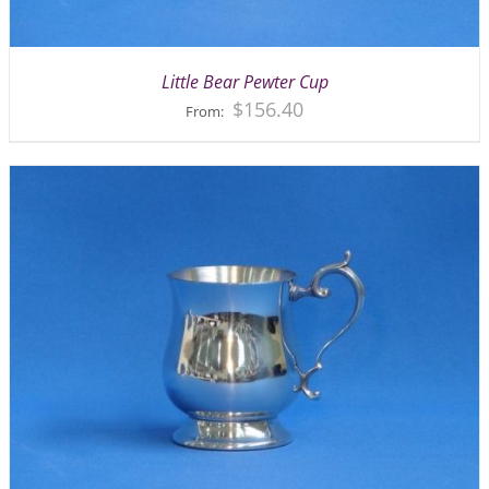
Little Bear Pewter Cup
$
156.40
From: