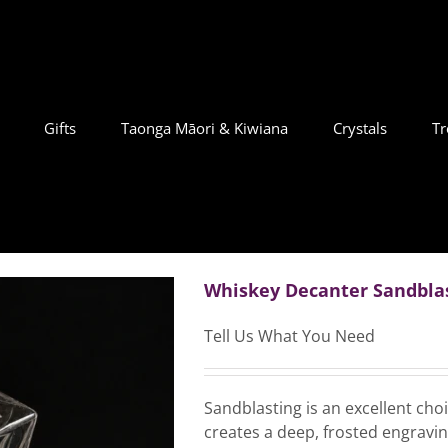
Gifts
Taonga Māori & Kiwiana
Crystals
Tr
Whiskey Decanter Sandbla
Tell Us What You Need
Sandblasting is an excellent cho
creates a deep, frosted engraving 