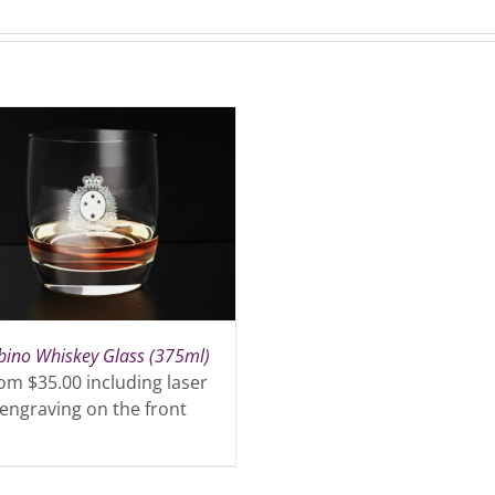
bino Whiskey Glass (375ml)
om $35.00 including laser
engraving on the front