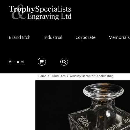
Skip
to
content
Brand Etch
Industrial
Corporate
Memorials
Account
Home
/
Brand Etch
/
Whiskey Decanter Sandblasting