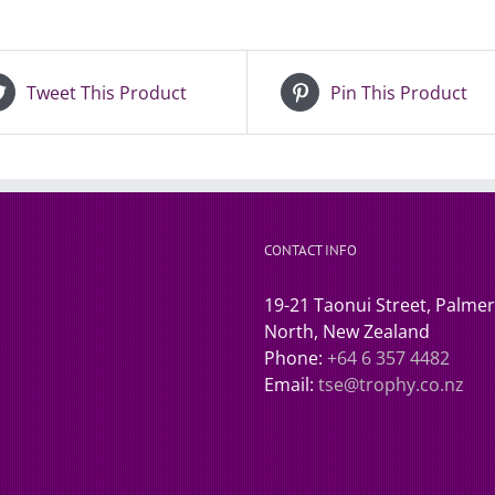
Tweet This Product
Pin This Product
CONTACT INFO
19-21 Taonui Street, Palme
North, New Zealand
Phone:
+64 6 357 4482
Email:
tse@trophy.co.nz