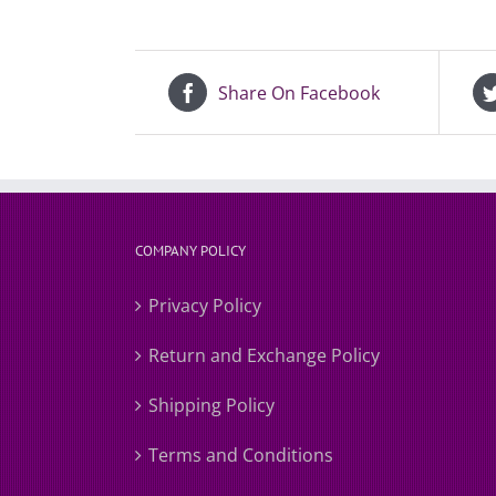
Share On Facebook
COMPANY POLICY
Privacy Policy
Return and Exchange Policy
Shipping Policy
Terms and Conditions