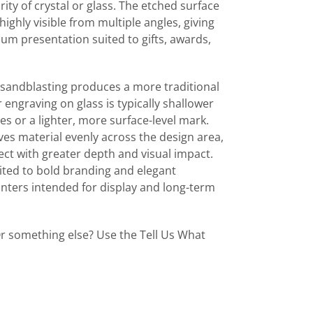
ty of crystal or glass. The etched surface
highly visible from multiple angles, giving
um presentation suited to gifts, awards,
sandblasting produces a more traditional
engraving on glass is typically shallower
es or a lighter, more surface-level mark.
es material evenly across the design area,
fect with greater depth and visual impact.
suited to bold branding and elegant
nters intended for display and long-term
r something else? Use the Tell Us What