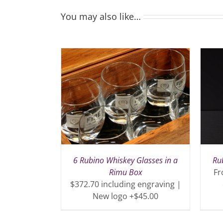
You may also like…
6 Rubino Whiskey Glasses in a
Ru
Rimu Box
Fr
$372.70 including engraving |
New logo +$45.00