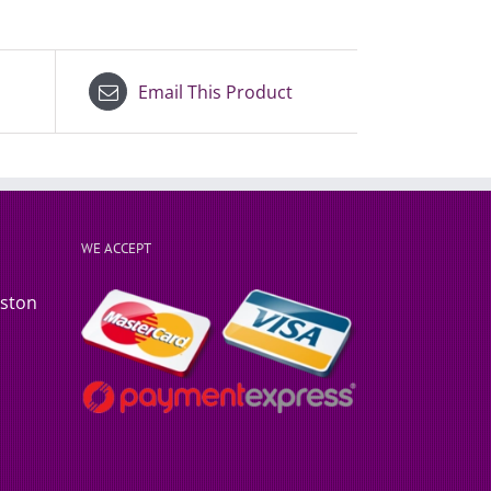
Email This Product
WE ACCEPT
rston