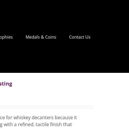
ophies
Medals & Coins
Contact Us
sting
ice for whiskey decanters because it
with a refined, tactile finish that