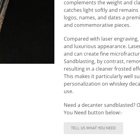
complements the weight and clari
catches light softly and remains 
logos, names, and dates a premi
and commemorative pieces.
Compared with laser engraving, 
and luxurious appearance. Laser 
and can create fine microfractur
Sandblasting, by contrast, remov
resulting in a cleaner frosted ef
This makes it particularly well 
personalization on whiskey deca
use.
Need a decanter sandblasted? O
You Need button below:-