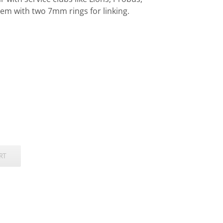
em with two 7mm rings for linking.
RT