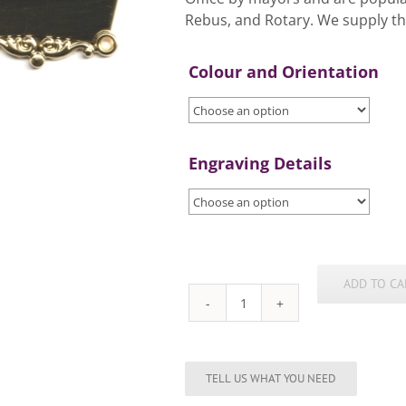
Rebus, and Rotary. We supply th
Colour and Orientation
Engraving Details
ADD TO CA
Chain
of
Office
Plates
quantity