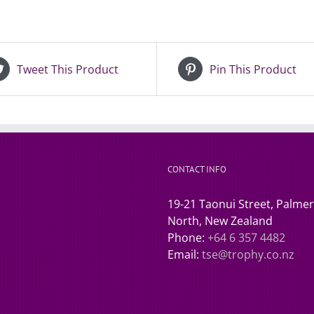
Tweet This Product
Pin This Product
CONTACT INFO
19-21 Taonui Street, Palme
North, New Zealand
Phone:
+64 6 357 4482
Email:
tse@trophy.co.nz