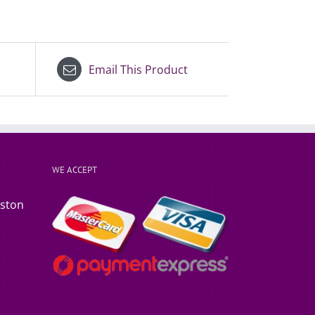
Email This Product
WE ACCEPT
rston