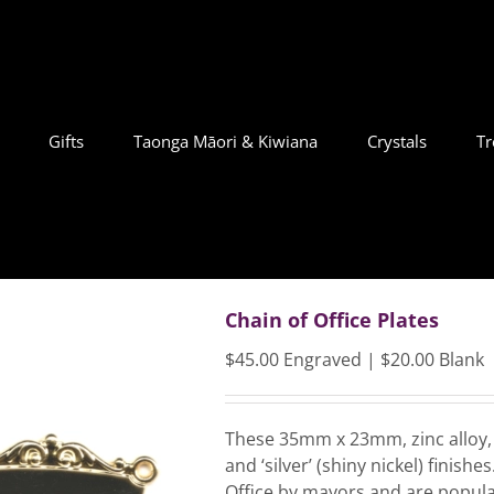
Gifts
Taonga Māori & Kiwiana
Crystals
Tr
Chain of Office Plates
$45.00 Engraved | $20.00 Blank
These 35mm x 23mm, zinc alloy, c
and ‘silver’ (shiny nickel) finis
Office by mayors and are popular