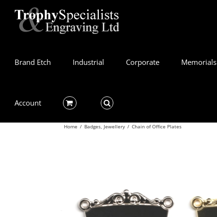
Skip
to
content
Brand Etch
Industrial
Corporate
Memorials
Account
Home
/
Badges
,
Jewellery
/
Chain of Office Plates