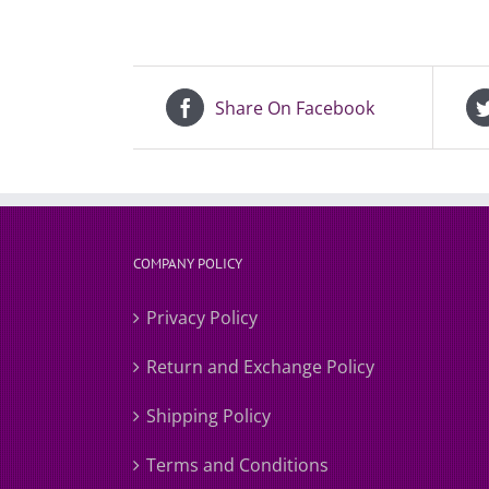
Share On Facebook
COMPANY POLICY
Privacy Policy
Return and Exchange Policy
Shipping Policy
Terms and Conditions