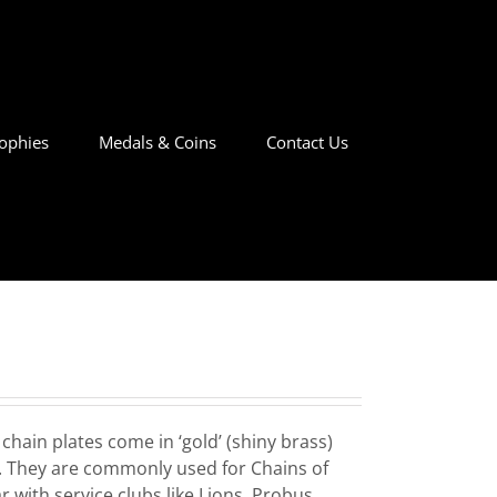
ophies
Medals & Coins
Contact Us
hain plates come in ‘gold’ (shiny brass)
hes. They are commonly used for Chains of
 with service clubs like Lions, Probus,