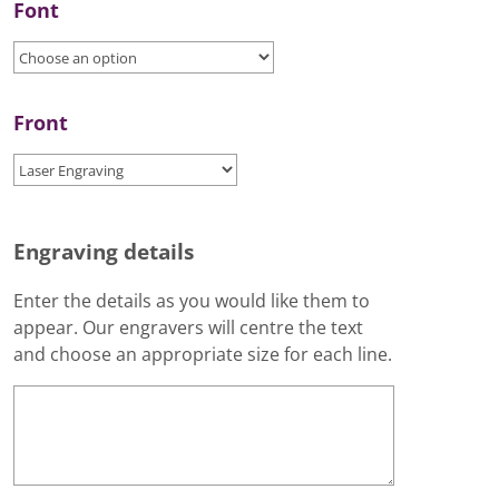
Font
Front
Engraving details
Enter the details as you would like them to
appear. Our engravers will centre the text
and choose an appropriate size for each line.