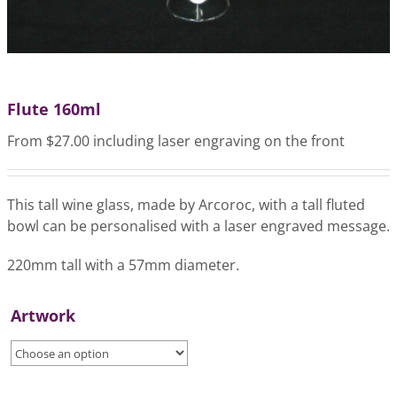
Flute 160ml
From $27.00 including laser engraving on the front
This tall wine glass, made by Arcoroc, with a tall fluted
bowl can be personalised with a laser engraved message.
220mm tall with a 57mm diameter.
Artwork