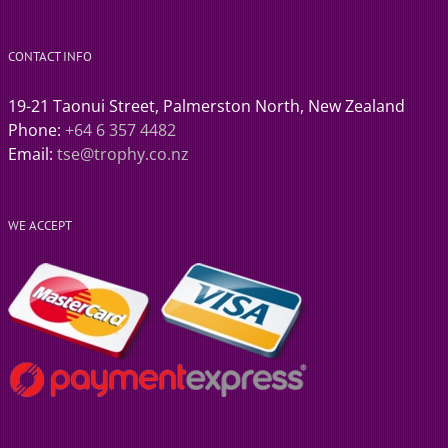
CONTACT INFO
19-21 Taonui Street, Palmerston North, New Zealand
Phone:
+64 6 357 4482
Email:
tse@trophy.co.nz
WE ACCEPT