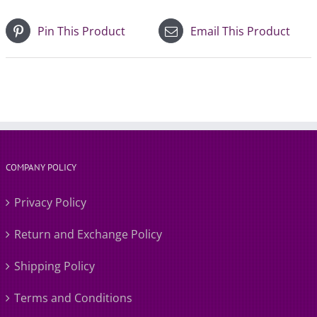
Pin This Product
Email This Product
COMPANY POLICY
Privacy Policy
Return and Exchange Policy
Shipping Policy
Terms and Conditions