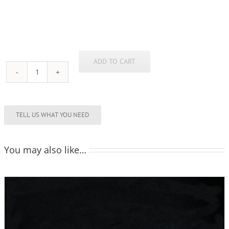
ADD TO CART
Flute
160ml
quantity
You may also like…