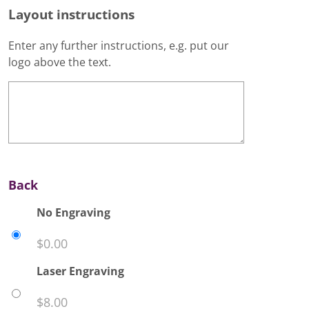
Layout instructions
Enter any further instructions, e.g. put our
logo above the text.
Back
No Engraving
$
0.00
Laser Engraving
$
8.00