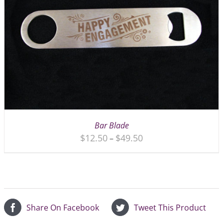
Bar Blade
$
12.50
$
49.50
–
Share On Facebook
Tweet This Product