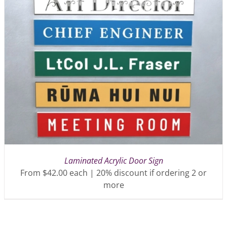
Laminated Acrylic Door Sign
From $42.00 each | 20% discount if ordering 2 or
more