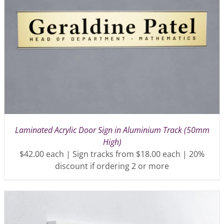
Laminated Acrylic Door Sign in Aluminium Track (50mm
High)
$42.00 each | Sign tracks from $18.00 each | 20%
discount if ordering 2 or more