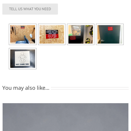
You may also like…