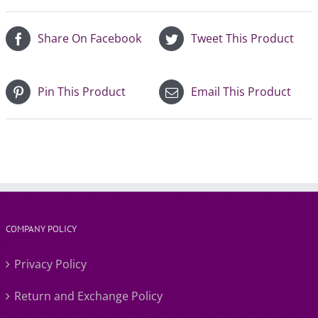
Share On Facebook
Tweet This Product
Pin This Product
Email This Product
COMPANY POLICY
Privacy Policy
Return and Exchange Policy