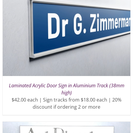
Laminated Acrylic Door Sign in Aluminium Track (38mm
high)
$42.00 each | Sign tracks from $18.00 each | 20%
discount if ordering 2 or more