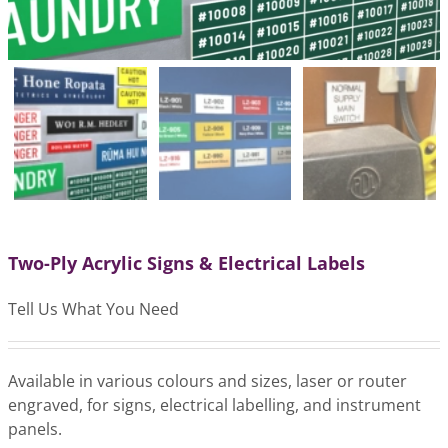
Two-Ply Acrylic Signs & Electrical Labels
Tell Us What You Need
Available in various colours and sizes, laser or router
engraved, for signs, electrical labelling, and instrument
panels.