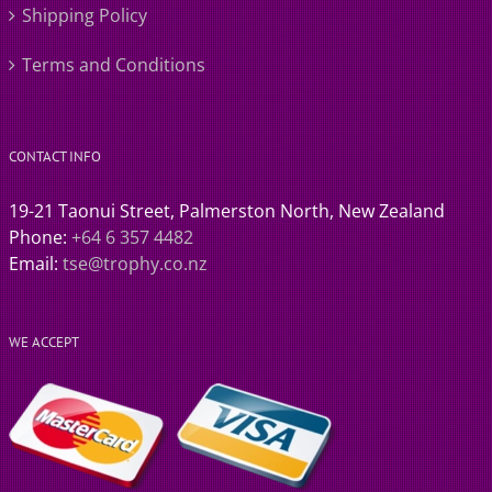
Shipping Policy
Terms and Conditions
CONTACT INFO
19-21 Taonui Street, Palmerston North, New Zealand
Phone:
+64 6 357 4482
Email:
tse@trophy.co.nz
WE ACCEPT