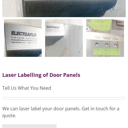
Laser Labelling of Door Panels
Tell Us What You Need
We can laser label your door panels. Get in touch for a
quote.