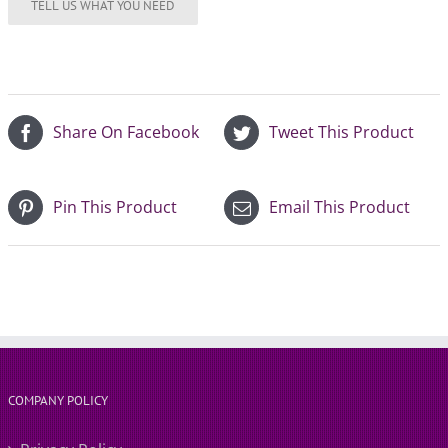
Share On Facebook
Tweet This Product
Pin This Product
Email This Product
COMPANY POLICY