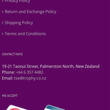
Privacy Policy
Return and Exchange Policy
Shipping Policy
Terms and Conditions
CONTACT INFO
19-21 Taonui Street, Palmerston North, New Zealand
Phone:
+64 6 357 4482
Email:
tse@trophy.co.nz
WE ACCEPT