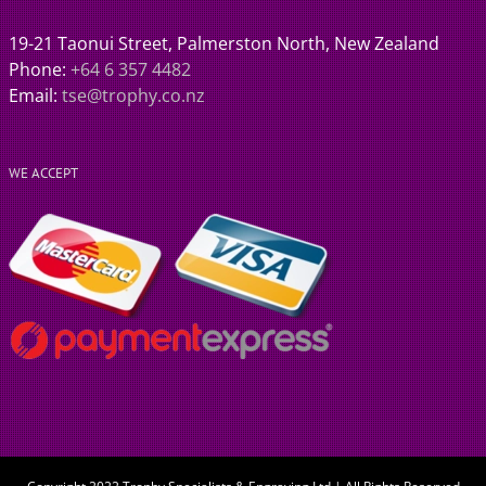
19-21 Taonui Street, Palmerston North, New Zealand
Phone:
+64 6 357 4482
Email:
tse@trophy.co.nz
WE ACCEPT