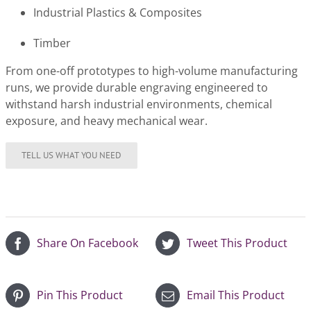
Industrial Plastics & Composites
Timber
From one-off prototypes to high-volume manufacturing
runs, we provide durable engraving engineered to
withstand harsh industrial environments, chemical
exposure, and heavy mechanical wear.
Share On Facebook
Tweet This Product
Pin This Product
Email This Product