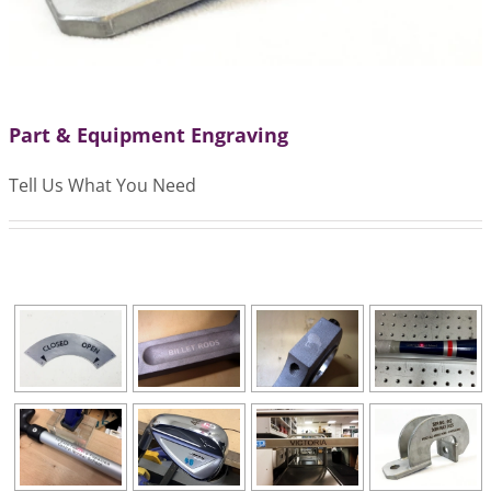
Part & Equipment Engraving
Tell Us What You Need