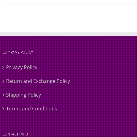
COMPANY POLICY
Privacy Policy
Return and Exchange Policy
Shipping Policy
Terms and Conditions
CONTACT INFO