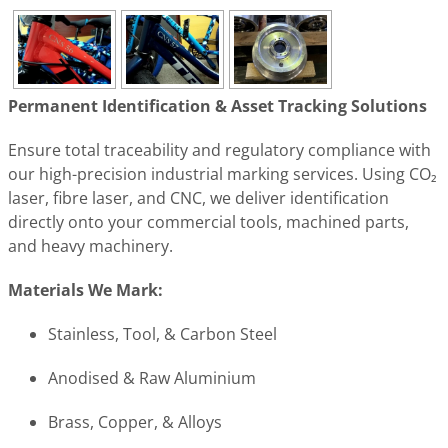
Permanent Identification & Asset Tracking Solutions
Ensure total traceability and regulatory compliance with
our high-precision industrial marking services. Using CO₂
laser, fibre laser, and CNC, we deliver identification
directly onto your commercial tools, machined parts,
and heavy machinery.
Materials We Mark:
Stainless, Tool, & Carbon Steel
Anodised & Raw Aluminium
Brass, Copper, & Alloys