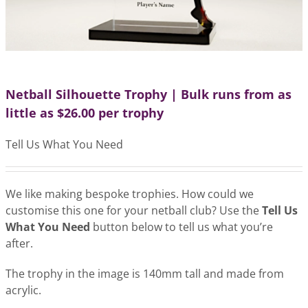
Netball Silhouette Trophy | Bulk runs from as
little as $26.00 per trophy
Tell Us What You Need
We like making bespoke trophies. How could we
customise this one for your netball club? Use the
Tell Us
What You Need
button below to tell us what you’re
after.
The trophy in the image is 140mm tall and made from
acrylic.