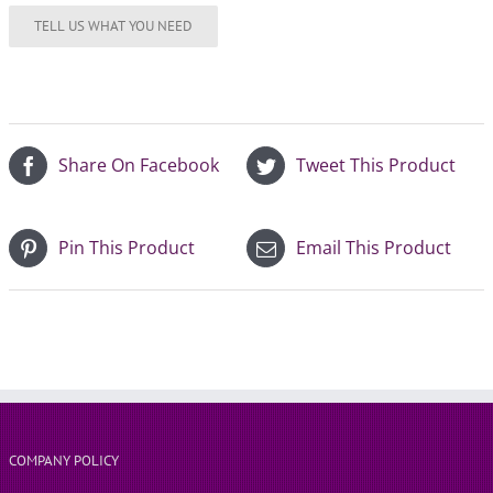
Share On Facebook
Tweet This Product
Pin This Product
Email This Product
COMPANY POLICY