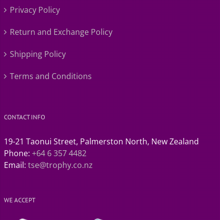
Privacy Policy
Return and Exchange Policy
Shipping Policy
Terms and Conditions
CONTACT INFO
19-21 Taonui Street, Palmerston North, New Zealand
Phone:
+64 6 357 4482
Email:
tse@trophy.co.nz
WE ACCEPT