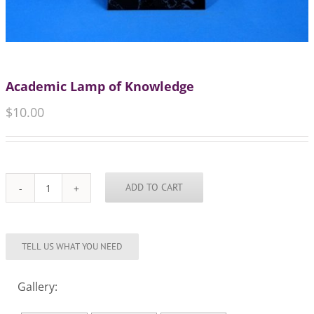
Academic Lamp of Knowledge
$
10.00
ADD TO CART
Academic
Lamp
of
Knowledge
quantity
Gallery: