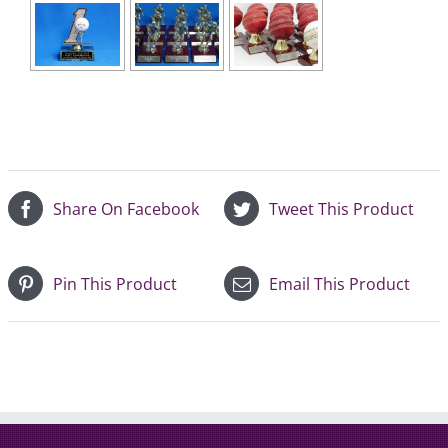
Share On Facebook
Tweet This Product
Pin This Product
Email This Product