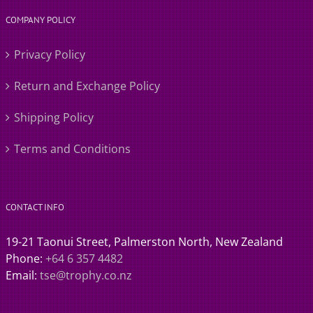
COMPANY POLICY
Privacy Policy
Return and Exchange Policy
Shipping Policy
Terms and Conditions
CONTACT INFO
19-21 Taonui Street, Palmerston North, New Zealand
Phone:
+64 6 357 4482
Email:
tse@trophy.co.nz