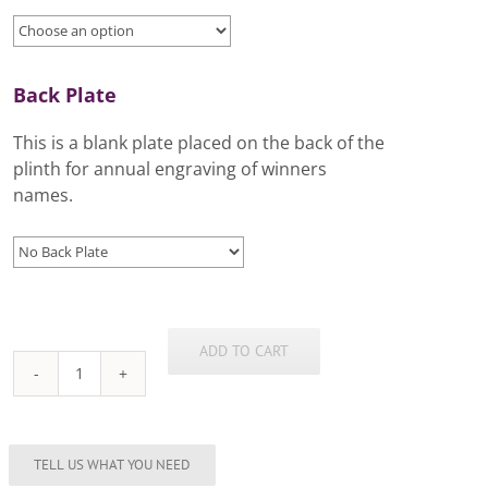
Back Plate
This is a blank plate placed on the back of the
plinth for annual engraving of winners
names.
ADD TO CART
New
Classic
Cup
Range