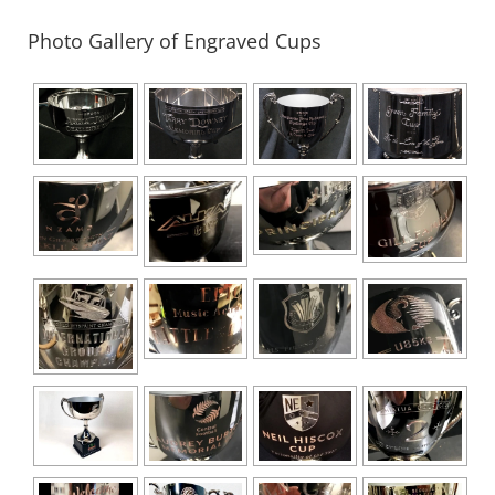
quantity
Photo Gallery of Engraved Cups