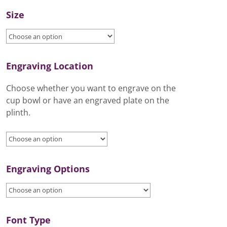
Size
Engraving Location
Choose whether you want to engrave on the
cup bowl or have an engraved plate on the
plinth.
Engraving Options
Font Type