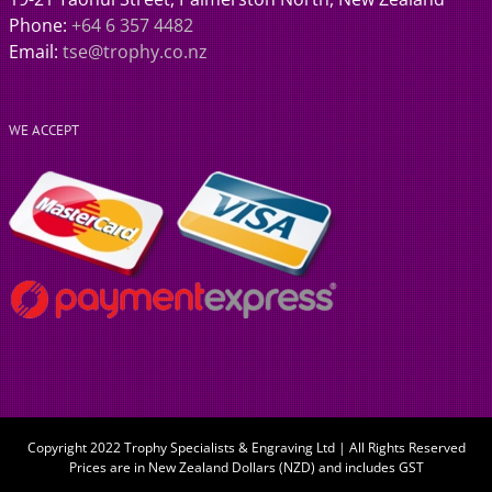
Phone:
+64 6 357 4482
Email:
tse@trophy.co.nz
WE ACCEPT
Copyright 2022 Trophy Specialists & Engraving Ltd | All Rights Reserved
Prices are in New Zealand Dollars (NZD) and includes GST