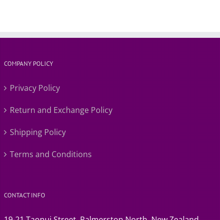
COMPANY POLICY
Privacy Policy
Return and Exchange Policy
Shipping Policy
Terms and Conditions
CONTACT INFO
19-21 Taonui Street, Palmerston North, New Zealand