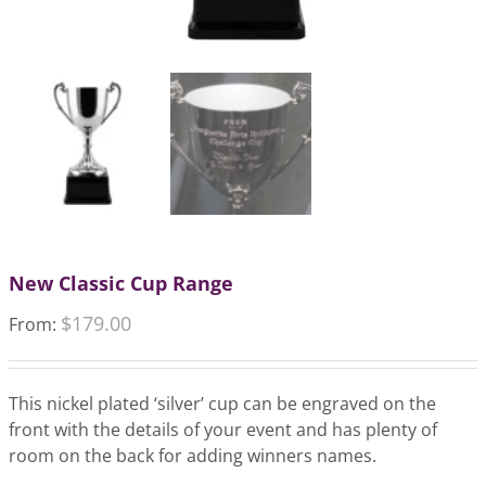
New Classic Cup Range
$
179.00
From:
This nickel plated ‘silver’ cup can be engraved on the
front with the details of your event and has plenty of
room on the back for adding winners names.