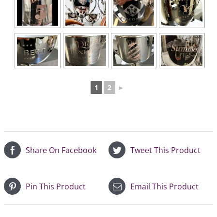
1
2
►
Share On Facebook
Tweet This Product
Pin This Product
Email This Product