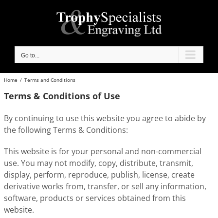
Skip
to
content
Go to...
Home
/
Terms and Conditions
Terms & Conditions of Use
By continuing to use this website you agree to abide by
the following Terms & Conditions:
This website is for your personal and non-commercial
use. You may not modify, copy, distribute, transmit,
display, perform, reproduce, publish, license, create
derivative works from, transfer, or sell any information,
software, products or services obtained from this
website.