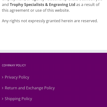
and
Trophy Specialists & Engraving Ltd
as a result of
this agreement or use of this website.
Any rights not expressly granted herein are reserved.
COMPANY POLICY
Privacy Policy
Return and Exchange Policy
Shipping Policy