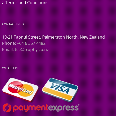
Terms and Conditions
CONTACT INFO
19-21 Taonui Street, Palmerston North, New Zealand
Phone:
+64 6 357 4482
Email:
tse@trophy.co.nz
WE ACCEPT