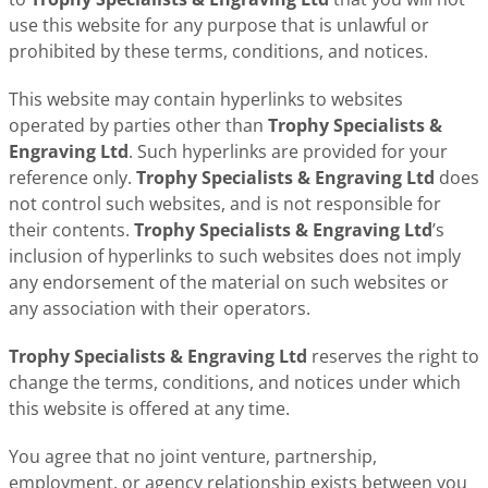
use this website for any purpose that is unlawful or
prohibited by these terms, conditions, and notices.
This website may contain hyperlinks to websites
operated by parties other than
Trophy Specialists &
Engraving Ltd
. Such hyperlinks are provided for your
reference only.
Trophy Specialists & Engraving Ltd
does
not control such websites, and is not responsible for
their contents.
Trophy Specialists & Engraving Ltd
’s
inclusion of hyperlinks to such websites does not imply
any endorsement of the material on such websites or
any association with their operators.
Trophy Specialists & Engraving Ltd
reserves the right to
change the terms, conditions, and notices under which
this website is offered at any time.
You agree that no joint venture, partnership,
employment, or agency relationship exists between you