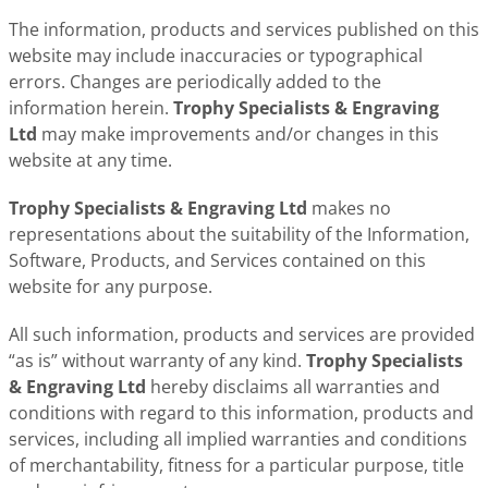
The information, products and services published on this
website may include inaccuracies or typographical
errors. Changes are periodically added to the
information herein.
Trophy Specialists & Engraving
Ltd
may make improvements and/or changes in this
website at any time.
Trophy Specialists & Engraving Ltd
makes no
representations about the suitability of the Information,
Software, Products, and Services contained on this
website for any purpose.
All such information, products and services are provided
“as is” without warranty of any kind.
Trophy Specialists
& Engraving Ltd
hereby disclaims all warranties and
conditions with regard to this information, products and
services, including all implied warranties and conditions
of merchantability, fitness for a particular purpose, title