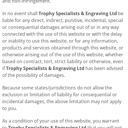
and non-infringement.
In no event shall
Trophy Specialists & Engraving Ltd
be
liable for any direct, indirect, punitive, incidental, special
or consequential damages arising out of or in any way
connected with the use of this website or with the delay
or inability to use this website, or for any information,
products and services obtained through this website, or
otherwise arising out of the use of this website, whether
based on contract, tort, strict liability or otherwise, even
if
Trophy Specialists & Engraving Ltd
has been advised
of the possibility of damages.
Because some states/jurisdictions do not allow the
exclusion or limitation of liability for consequential or
incidental damages, the above limitation may not apply
to you.
As a condition of your use of this website, you warrant
to
Trophy Specialists & Engraving Ltd
that you will not