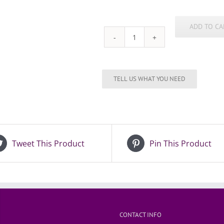
ADD TO CA
Automotive
21st
Key
quantity
Tweet This Product
Pin This Product
CONTACT INFO