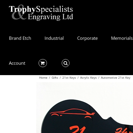
Skip
to
content
Brand Etch
Industrial
Corporate
Memorials
Account
Home
/
Gifts
/
21st Keys
/
Acrylic Keys
/
Automotive 21st Key