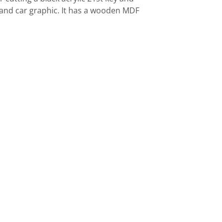
ng and car graphic. It has a wooden MDF