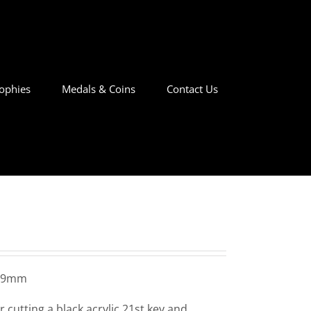
ophies
Medals & Coins
Contact Us
x 9mm
 cutting a black acrylic 21st key and