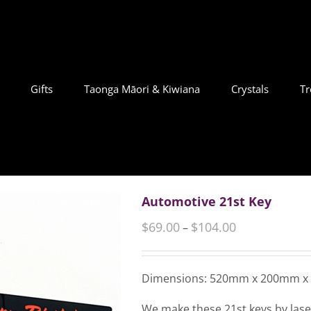
Gifts
Taonga Māori & Kiwiana
Crystals
Tr
Automotive 21st Key
$
69.00
$
104.00
–
Dimensions: 520mm x 200mm 
We make these 21st keys by laser