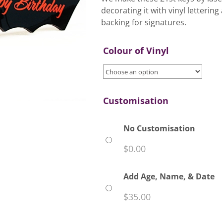
decorating it with vinyl letteri
backing for signatures.
Colour of Vinyl
Customisation
No Customisation
$
0.00
Add Age, Name, & Date
$
35.00