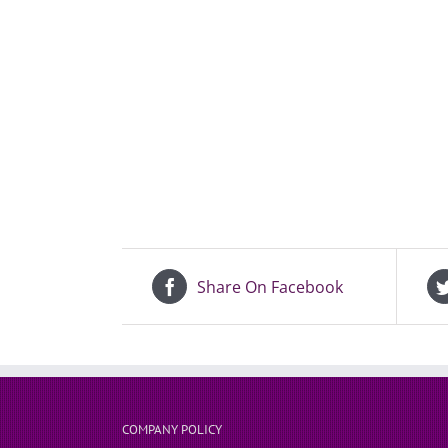
Share On Facebook
COMPANY POLICY