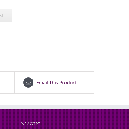
RT
Email This Product
WE ACCEPT