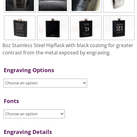
8oz Stainless Steel Hipflask with black coating for greater
contrast from the metal exposed by engraving.
Engraving Options
Fonts
Engraving Details