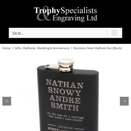
Skip
to
content
Go to...
Home
/
Gifts
,
Hipflasks
,
Wedding & Anniversary
/
Stainless Steel Hipflask 8oz (Black)

