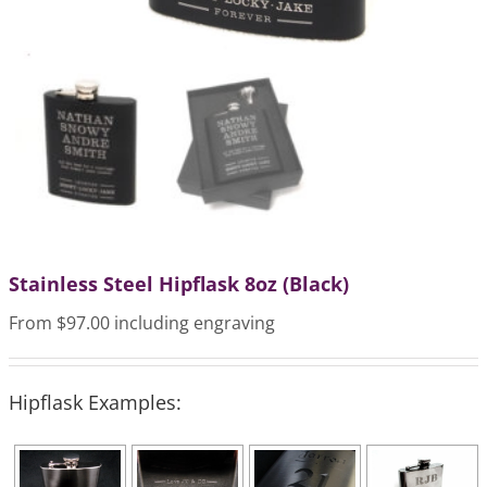
Stainless Steel Hipflask 8oz (Black)
From $97.00 including engraving
Hipflask Examples: