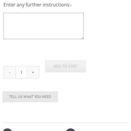
Enter any further instructions:-
ADD TO CART
Stainless
Steel
Hipflask
8oz
(Black)
quantity