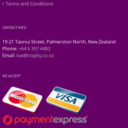
Terms and Conditions
CONTACT INFO
19-21 Taonui Street, Palmerston North, New Zealand
Phone:
+64 6 357 4482
Email:
tse@trophy.co.nz
WE ACCEPT