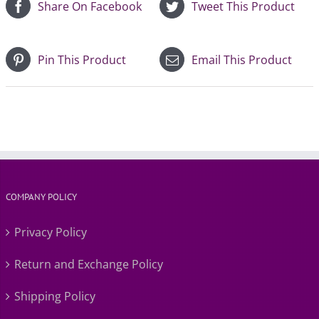
Share On Facebook
Tweet This Product
Pin This Product
Email This Product
COMPANY POLICY
Privacy Policy
Return and Exchange Policy
Shipping Policy