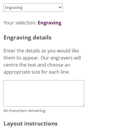
Your selection:
Engraving
Engraving details
Enter the details as you would like
them to appear. Our engravers will
centre the text and choose an
appropriate size for each line.
60
characters remaining
Layout instructions