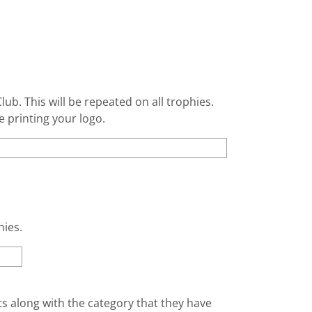
lub. This will be repeated on all trophies.
e printing your logo.
hies.
nts along with the category that they have