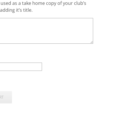
g used as a take home copy of your club’s
dding it’s title.
RT