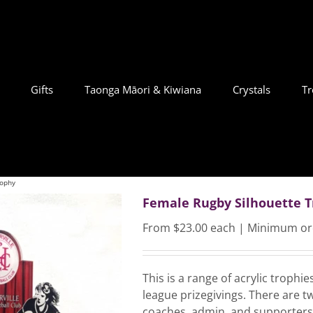
Gifts
Taonga Māori & Kiwiana
Crystals
Tr
rophy
Female Rugby Silhouette 
From $23.00 each | Minimum or
This is a range of acrylic trophi
league prizegivings. There are tw
coaches, admin, and supporters.