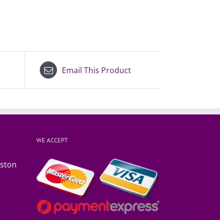
Email This Product
WE ACCEPT
rston