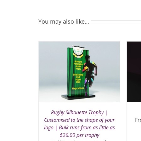
You may also like…
Rugby Silhouette Trophy |
Customised to the shape of your
Fr
logo | Bulk runs from as little as
$26.00 per trophy