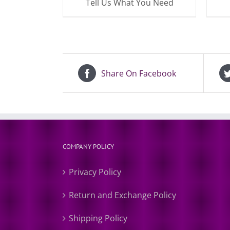
Tell Us What You Need
Share On Facebook
COMPANY POLICY
Privacy Policy
Return and Exchange Policy
Shipping Policy