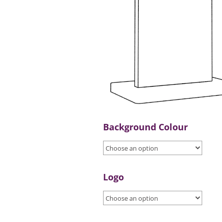
Background Colour
Logo