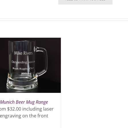
quantity
Munich Beer Mug Range
om $32.00 including laser
engraving on the front