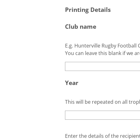
Printing Details
Club name
E.g. Hunterville Rugby Football C
You can leave this blank if we ar
Year
This will be repeated on all trop
Enter the details of the recipie