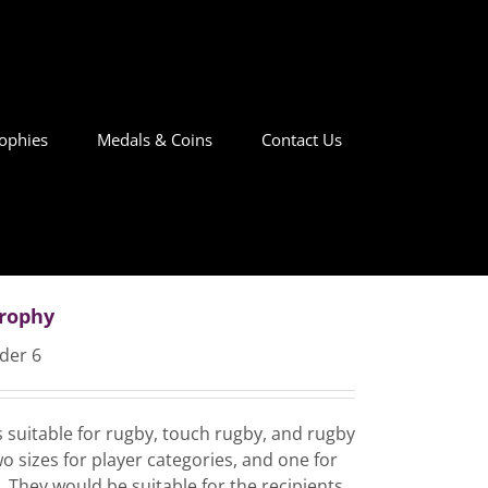
ophies
Medals & Coins
Contact Us
Trophy
der 6
es suitable for rugby, touch rugby, and rugby
o sizes for player categories, and one for
 They would be suitable for the recipients