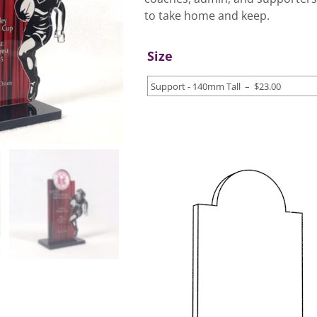
to take home and keep.
Size