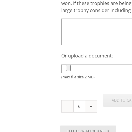
won. If these trophies are bein
large trophy consider including a
Or upload a document:-
(max file size 2 MB)
ADD TO CA
Female
Rugby
Silhouette
Trophy