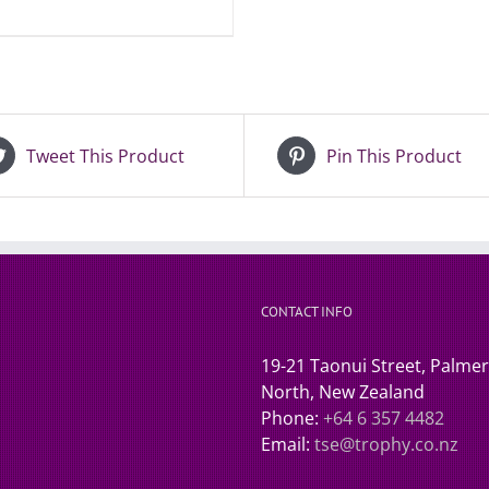
Tweet This Product
Pin This Product
CONTACT INFO
19-21 Taonui Street, Palme
North, New Zealand
Phone:
+64 6 357 4482
Email:
tse@trophy.co.nz