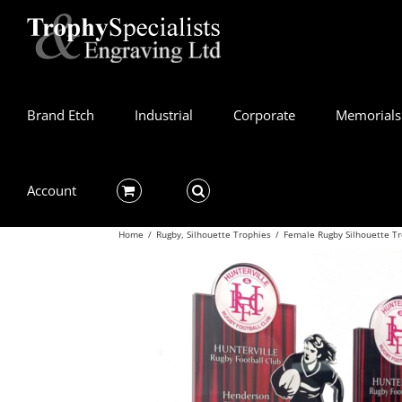
Skip
to
content
Brand Etch
Industrial
Corporate
Memorials
Account
Home
/
Rugby
,
Silhouette Trophies
/
Female Rugby Silhouette T