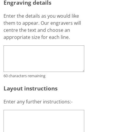
Engraving details
Enter the details as you would like
them to appear. Our engravers will
centre the text and choose an
appropriate size for each line.
60
characters remaining
Layout instructions
Enter any further instructions:-