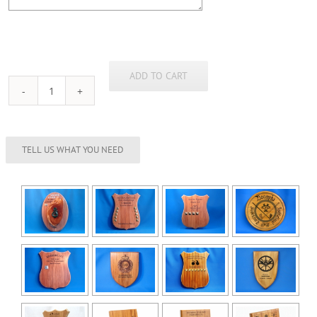
ADD TO CART
Rimu
Shield
(180mm)
quantity