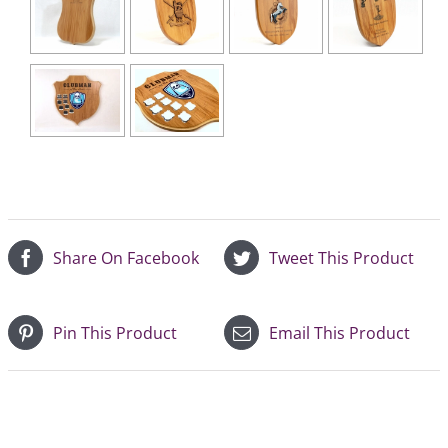
Share On Facebook
Tweet This Product
Pin This Product
Email This Product