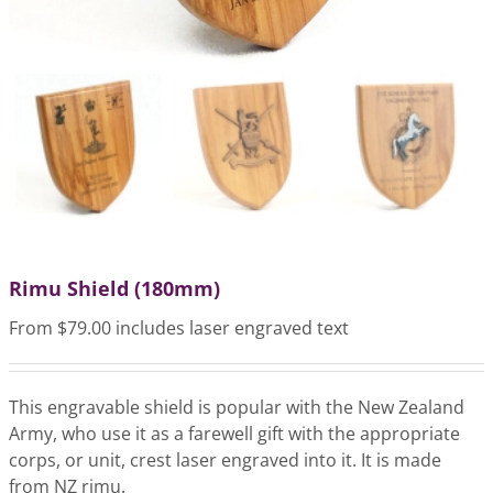
Rimu Shield (180mm)
From $79.00 includes laser engraved text
This engravable shield is popular with the New Zealand
Army, who use it as a farewell gift with the appropriate
corps, or unit, crest laser engraved into it. It is made
from NZ rimu.