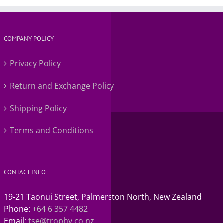
COMPANY POLICY
Privacy Policy
Return and Exchange Policy
Shipping Policy
Terms and Conditions
CONTACT INFO
19-21 Taonui Street, Palmerston North, New Zealand
Phone:
+64 6 357 4482
Email:
tse@trophy.co.nz