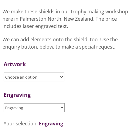
We make these shields in our trophy making workshop
here in Palmerston North, New Zealand. The price
includes laser engraved text.
We can add elements onto the shield, too. Use the
enquiry button, below, to make a special request.
Artwork
Engraving
Your selection:
Engraving